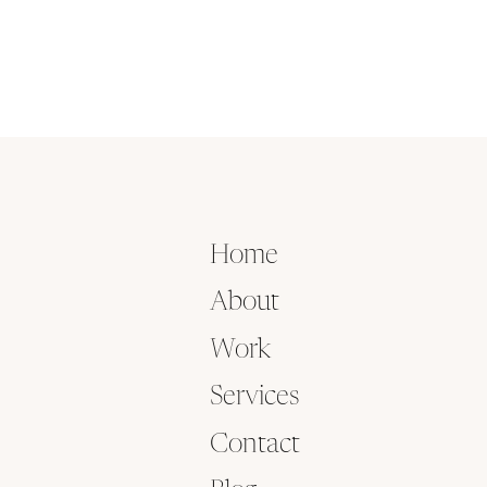
Home
About
Work
Services
Contact