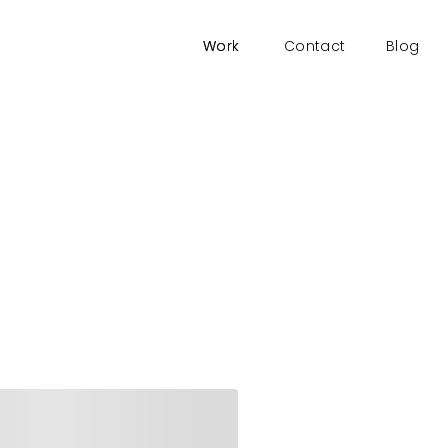
Work
Work
Contact
Blog