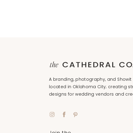
A branding, photography, and Showit 
located in Oklahoma City; creating st
designs for wedding vendors and cre