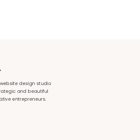
website design studio
rategic and beautiful
ative entrepreneurs.