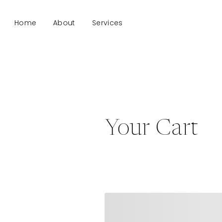
Home
About
Services
Your Cart